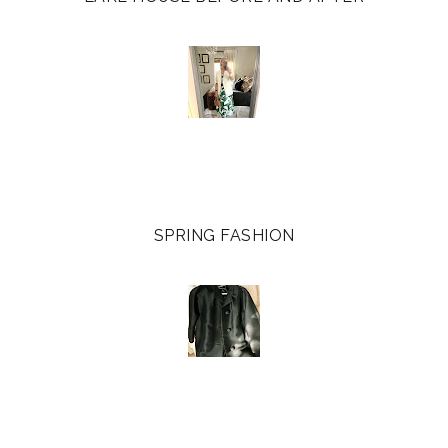
SPRING FASHION