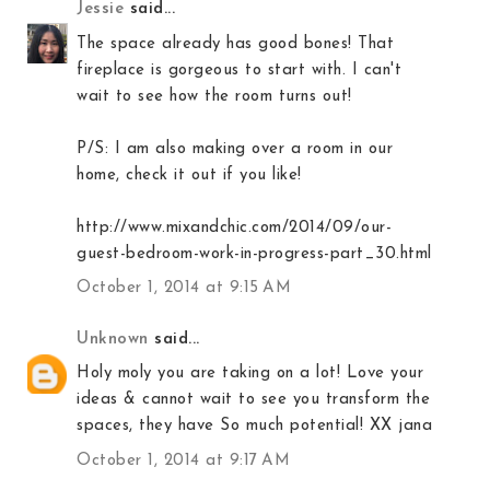
Jessie
said...
The space already has good bones! That
fireplace is gorgeous to start with. I can't
wait to see how the room turns out!
P/S: I am also making over a room in our
home, check it out if you like!
http://www.mixandchic.com/2014/09/our-
guest-bedroom-work-in-progress-part_30.html
October 1, 2014 at 9:15 AM
Unknown
said...
Holy moly you are taking on a lot! Love your
ideas & cannot wait to see you transform the
spaces, they have So much potential! XX jana
October 1, 2014 at 9:17 AM