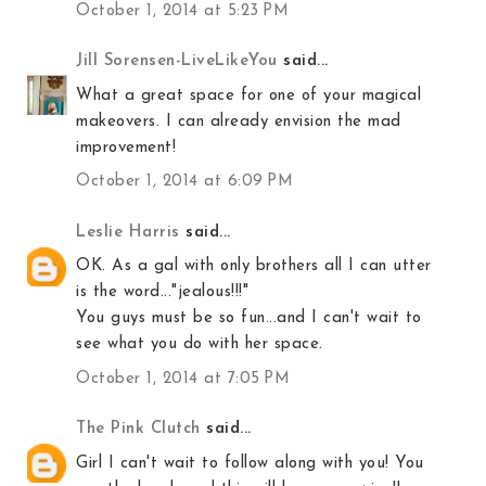
October 1, 2014 at 5:23 PM
Jill Sorensen-LiveLikeYou
said...
What a great space for one of your magical
makeovers. I can already envision the mad
improvement!
October 1, 2014 at 6:09 PM
Leslie Harris
said...
OK. As a gal with only brothers all I can utter
is the word..."jealous!!!"
You guys must be so fun...and I can't wait to
see what you do with her space.
October 1, 2014 at 7:05 PM
The Pink Clutch
said...
Girl I can't wait to follow along with you! You