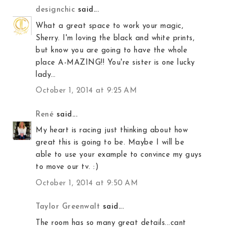
designchic
said...
What a great space to work your magic,
Sherry. I'm loving the black and white prints,
but know you are going to have the whole
place A-MAZING!! You're sister is one lucky
lady…
October 1, 2014 at 9:25 AM
René
said...
My heart is racing just thinking about how
great this is going to be. Maybe I will be
able to use your example to convince my guys
to move our tv. :)
October 1, 2014 at 9:50 AM
Taylor Greenwalt
said...
The room has so many great details...cant