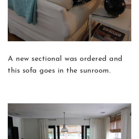
A new sectional was ordered and
this sofa goes in the sunroom.