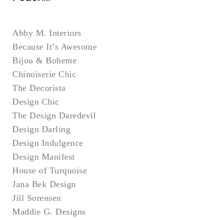
Abby M. Interiors
Because It’s Awesome
Bijou & Boheme
Chinoiserie Chic
The Decorista
Design Chic
The Design Daredevil
Design Darling
Design Indulgence
Design Manifest
House of Turquoise
Jana Bek Design
Jill Sorensen
Maddie G. Designs