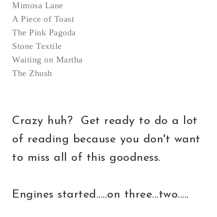
Mimosa Lane
A Piece of Toast
The Pink Pagoda
Stone Textile
Waiting on Martha
The Zhush
Crazy huh? Get ready to do a lot
of reading because you don't want
to miss all of this goodness.
Engines started.....on three...two.....