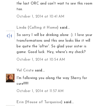
the last ORC and can't wait to see this room
too.
October 1, 2014 at 10:41 AM
Linda {Calling it Home}
said...
So sorry I will be drinking alone :). I love your
transformations and this one looks like it will
be quite the 'after'. So glad your sister is
game. Good luck. Hey, where's my check?
October 1, 2014 at 10:54 AM
Vel Criste
said...
I'm following you along the way Sherry for
sure!!!!!!
October 1, 2014 at 11:57 AM
Erin {House of Turquoise}
said...