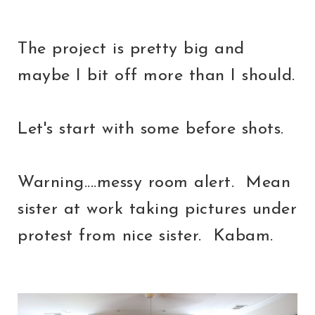
The project is pretty big and
maybe I bit off more than I should.
Let's start with some before shots.
Warning....messy room alert. Mean
sister at work taking pictures under
protest from nice sister. Kabam.