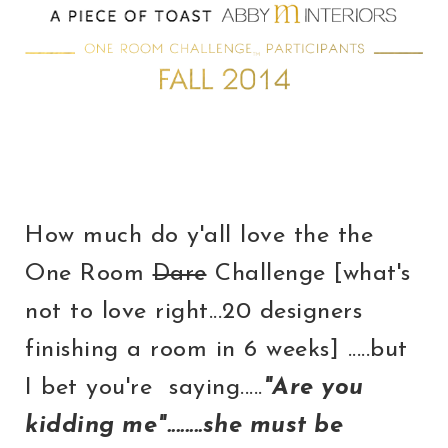
How much do y'all love the the
One Room
Dare
Challenge [what's
not to love right...20 designers
finishing a room in 6 weeks] .....but
I bet you're saying.....
"Are you
kidding me"........she must be