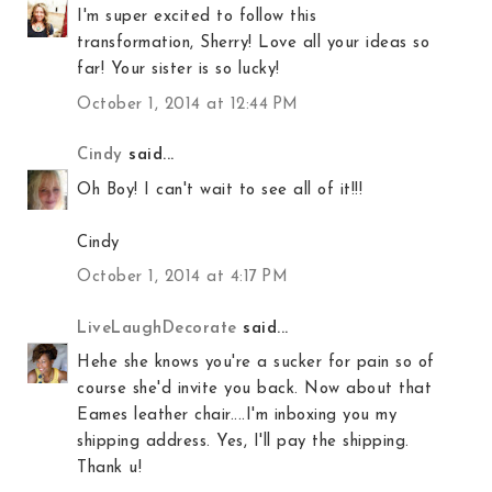
I'm super excited to follow this
transformation, Sherry! Love all your ideas so
far! Your sister is so lucky!
October 1, 2014 at 12:44 PM
Cindy
said...
Oh Boy! I can't wait to see all of it!!!
Cindy
October 1, 2014 at 4:17 PM
LiveLaughDecorate
said...
Hehe she knows you're a sucker for pain so of
course she'd invite you back. Now about that
Eames leather chair....I'm inboxing you my
shipping address. Yes, I'll pay the shipping.
Thank u!