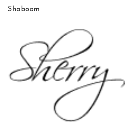
Shaboom