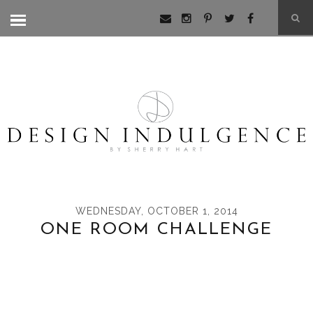
WEDNESDAY, OCTOBER 1, 2014
ONE ROOM CHALLENGE