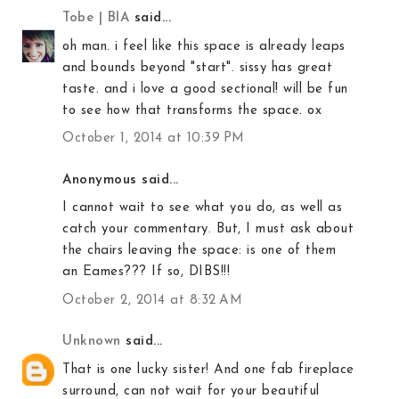
Tobe | BIA
said...
oh man. i feel like this space is already leaps
and bounds beyond "start". sissy has great
taste. and i love a good sectional! will be fun
to see how that transforms the space. ox
October 1, 2014 at 10:39 PM
Anonymous said...
I cannot wait to see what you do, as well as
catch your commentary. But, I must ask about
the chairs leaving the space: is one of them
an Eames??? If so, DIBS!!!
October 2, 2014 at 8:32 AM
Unknown
said...
That is one lucky sister! And one fab fireplace
surround, can not wait for your beautiful