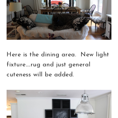
Here is the dining area. New light
fixture....rug and just general
cuteness will be added.