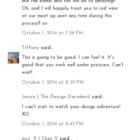
are the bomb and this will be so amazing!!
Oh, and I will happily treat you to red wine
at our meet up joint any time during this
process!! xo
October 1, 2014 at 7:36 PM
Tiffany
said...
This is going to be good. I can feel it. It's
good that you work well under pressure. Can't
wait!
October 1, 2014 at 8:39 PM
Jessie | The Design Daredevil
said...
I can't wait to watch your design adventure!
XO
October 1, 2014 at 8:43 PM
mrs. V | Chez V
said...