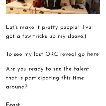
Let's make it pretty people! I've
got a few tricks up my sleeve:)
To see my last ORC reveal go
here
Are you ready to see the talent
that is participating this time
around?
Feast....