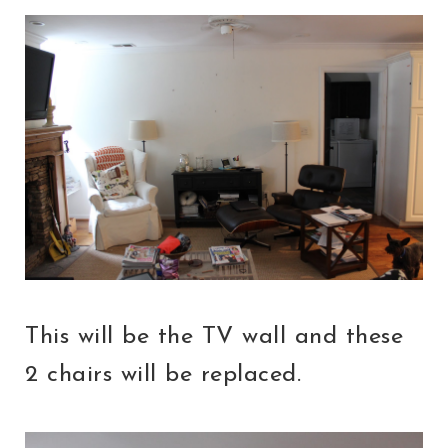
This will be the TV wall and these
2 chairs will be replaced.