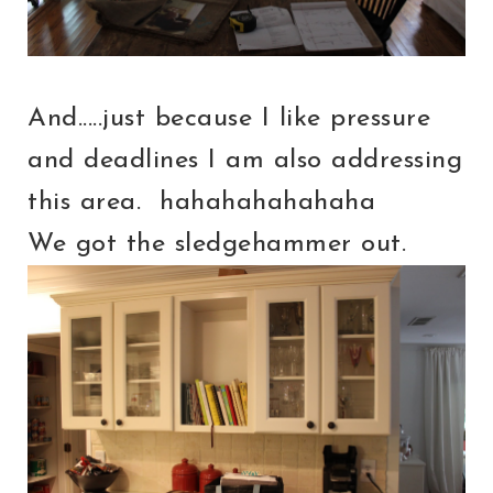
And.....just because I like pressure
and deadlines I am also addressing
this area. hahahahahahaha
We got the sledgehammer out.