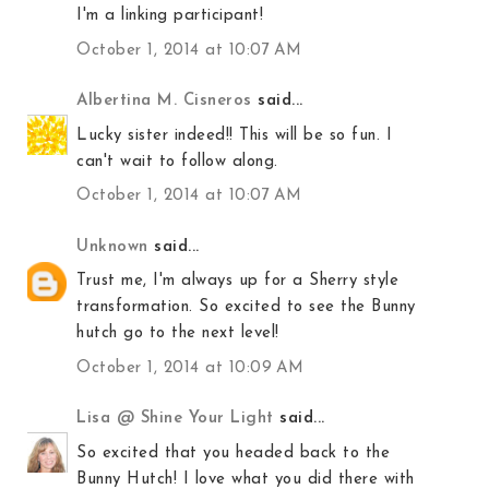
I'm a linking participant!
October 1, 2014 at 10:07 AM
Albertina M. Cisneros
said...
Lucky sister indeed!! This will be so fun. I
can't wait to follow along.
October 1, 2014 at 10:07 AM
Unknown
said...
Trust me, I'm always up for a Sherry style
transformation. So excited to see the Bunny
hutch go to the next level!
October 1, 2014 at 10:09 AM
Lisa @ Shine Your Light
said...
So excited that you headed back to the
Bunny Hutch! I love what you did there with