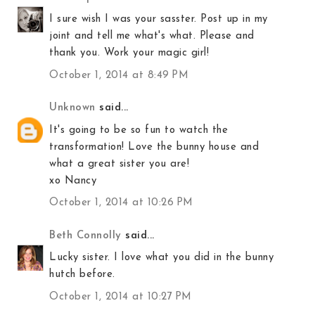
I sure wish I was your sasster. Post up in my
joint and tell me what's what. Please and
thank you. Work your magic girl!
October 1, 2014 at 8:49 PM
Unknown
said...
It's going to be so fun to watch the
transformation! Love the bunny house and
what a great sister you are!
xo Nancy
October 1, 2014 at 10:26 PM
Beth Connolly
said...
Lucky sister. I love what you did in the bunny
hutch before.
October 1, 2014 at 10:27 PM