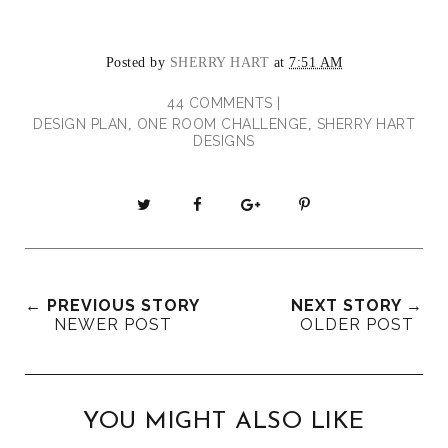
Posted by
SHERRY HART
at
7:51 AM
44 COMMENTS |
DESIGN PLAN
ONE ROOM CHALLENGE
SHERRY HART
,
,
DESIGNS
T
S
S
P
w
h
h
i
e
a
a
n
e
r
r
i
t
e
e
t
← PREVIOUS STORY
NEXT STORY →
T
O
O
NEWER POST
OLDER POST
h
n
n
i
F
G
s
a
o
c
o
YOU MIGHT ALSO LIKE
e
g