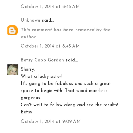
October 1, 2014 at 8:45 AM
Unknown
said...
This comment has been removed by the
author.
October 1, 2014 at 8:45 AM
Betsy Cobb Gordon
said...
Sherry,
What a lucky sister!
It's going to be fabulous and such a great
space to begin with. That wood mantle is
gorgeous.
Can't wait to follow along and see the results!
Betsy
October 1, 2014 at 9:09 AM