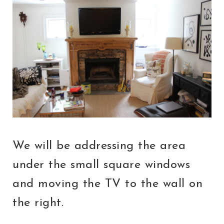
We will be addressing the area
under the small square windows
and moving the TV to the wall on
the right.