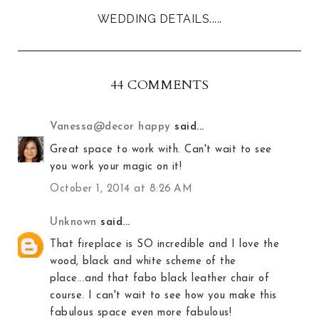
WEDDING DETAILS.....
44 COMMENTS
Vanessa@decor happy
said...
Great space to work with. Can't wait to see
you work your magic on it!
October 1, 2014 at 8:26 AM
Unknown
said...
That fireplace is SO incredible and I love the
wood, black and white scheme of the
place...and that fabo black leather chair of
course. I can't wait to see how you make this
fabulous space even more fabulous!