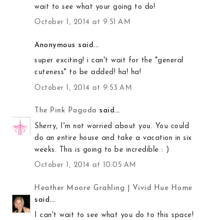
wait to see what your going to do!
October 1, 2014 at 9:51 AM
Anonymous said...
super exciting! i can't wait for the "general
cuteness" to be added! ha! ha!
October 1, 2014 at 9:53 AM
The Pink Pagoda
said...
Sherry, I'm not worried about you. You could
do an entire house and take a vacation in six
weeks. This is going to be incredible : )
October 1, 2014 at 10:05 AM
Heather Moore Grahling | Vivid Hue Home
said...
I can't wait to see what you do to this space!