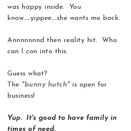
was happy inside. You
know.....yippee....she wants me back.
Annnnnnnd then reality hit. Who
can I con into this.
Guess what?
The
"bunny hutch"
is open for
business!
Yup. It's good to have family in
times of need.