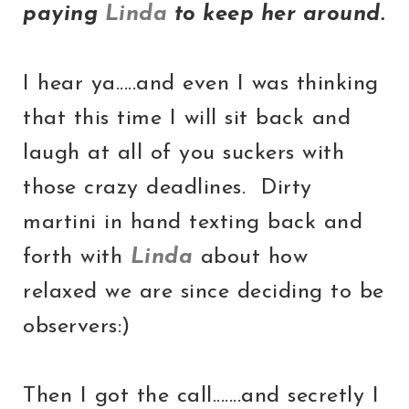
paying
Linda
to keep her around.
I hear ya.....and even I was thinking
that this time I will sit back and
laugh at all of you suckers with
those crazy deadlines. Dirty
martini in hand texting back and
forth with
Linda
about how
relaxed we are since deciding to be
observers:)
Then I got the call.......and secretly I