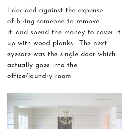
I decided against the expense
of hiring someone to remove
it...and spend the money to cover it
up with wood planks. The next
eyesore was the single door which
actually goes into the
office/laundry room.