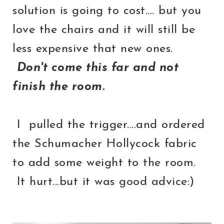
solution is going to cost.... but you
love the chairs and it will still be
less expensive that new ones.
Don't come this far and not
finish the room.
I pulled the trigger....and ordered
the Schumacher Hollycock fabric
to add some weight to the room.
It hurt...but it was good advice:)