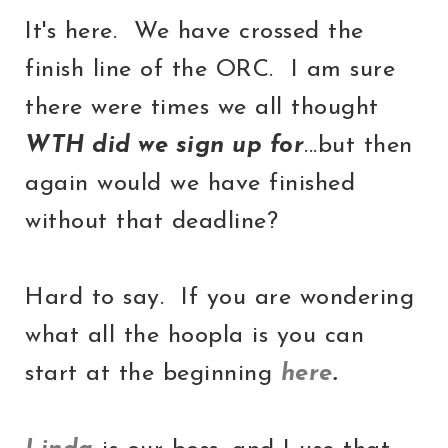
It's here. We have crossed the
finish line of the ORC. I am sure
there were times we all thought
WTH did we sign up for
...but then
again would we have finished
without that deadline?
Hard to say. If you are wondering
what all the hoopla is you can
start at the beginning
here
.