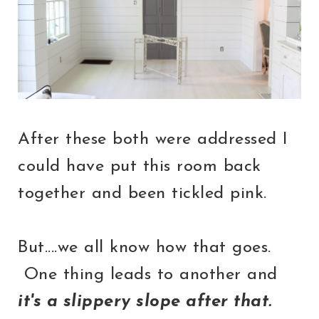
After these both were addressed I
could have put this room back
together and been tickled pink.
But....we all know how that goes.
One thing leads to another and
it's a slippery slope after that.