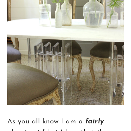
As you all know I am a
fairly