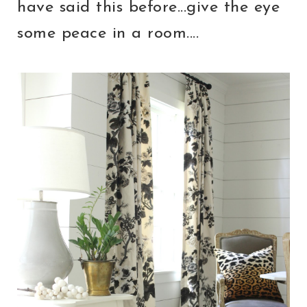
have said this before...give the eye
some peace in a room....