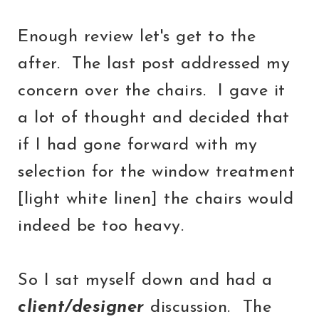
Enough review let's get to the
after. The last post addressed my
concern over the chairs. I gave it
a lot of thought and decided that
if I had gone forward with my
selection for the window treatment
[light white linen] the chairs would
indeed be too heavy.
So I sat myself down and had a
client/designer
discussion. The