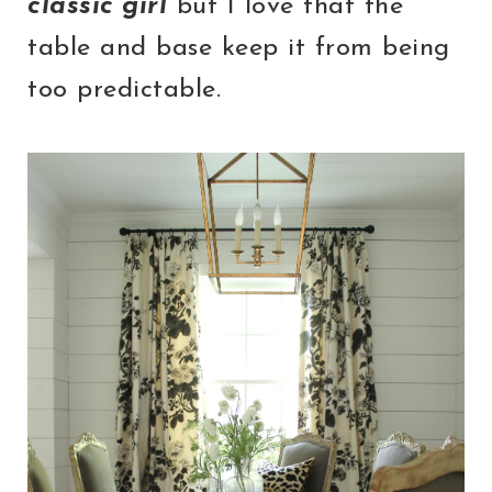
classic girl
but I love that the
table and base keep it from being
too predictable.