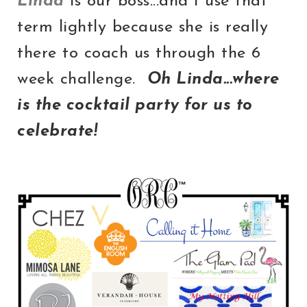
Linda
is our boss...and I use that
term lightly because she is really
there to coach us through the 6
week challenge.
Oh Linda...where
is the cocktail party for us to
celebrate!