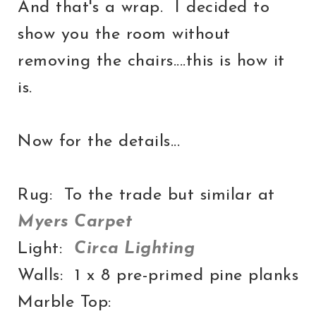
And that's a wrap. I decided to
show you the room without
removing the chairs....this is how it
is.
Now for the details...
Rug: To the trade but similar at
Myers Carpet
Light:
Circa Lighting
Walls: 1 x 8 pre-primed pine planks
Marble Top: