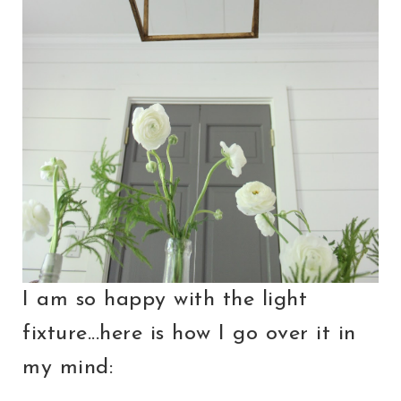
I am so happy with the light
fixture...here is how I go over it in
my mind: