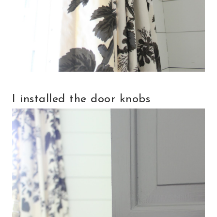
I installed the door knobs