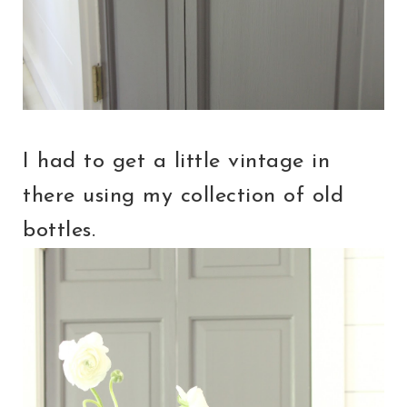
I had to get a little vintage in
there using my collection of old
bottles.