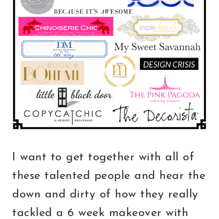
I want to get together with all of
these talented people and hear the
down and dirty of how they really
tackled a 6 week makeover with