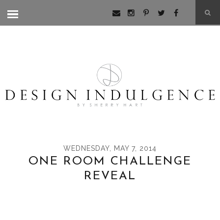
WEDNESDAY, MAY 7, 2014
ONE ROOM CHALLENGE
REVEAL