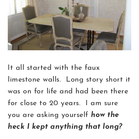
It all started with the faux
limestone walls. Long story short it
was on for life and had been there
for close to 20 years. I am sure
you are asking yourself
how the
heck I kept anything that long?