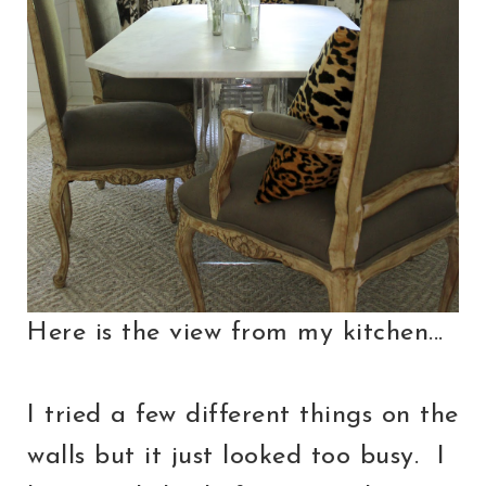
Here is the view from my kitchen...
I tried a few different things on the
walls but it just looked too busy. I