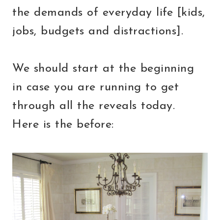
the demands of everyday life [kids,
jobs, budgets and distractions].
We should start at the beginning
in case you are running to get
through all the reveals today.
Here is the before: