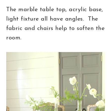
The marble table top, acrylic base,
light fixture all have angles. The
fabric and chairs help to soften the
room.