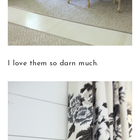
I love them so darn much.