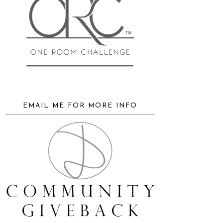
EMAIL ME FOR MORE INFO