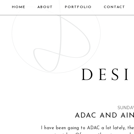
HOME
ABOUT
PORTFOLIO
CONTACT
SUNDAY
ADAC AND AI
I have been going to ADAC a lot lately, the