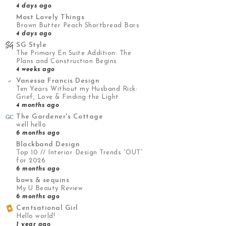
4 days ago
Most Lovely Things
Brown Butter Peach Shortbread Bars
4 days ago
SG Style
The Primary En Suite Addition: The
Plans and Construction Begins
4 weeks ago
Vanessa Francis Design
Ten Years Without my Husband Rick:
Grief, Love & Finding the Light
4 months ago
The Gardener's Cottage
well hello
6 months ago
Blackband Design
Top 10 // Interior Design Trends “OUT”
for 2026
6 months ago
bows & sequins
My U Beauty Review
6 months ago
Centsational Girl
Hello world!
1 year ago