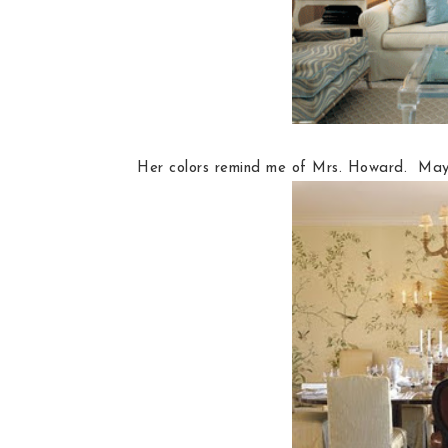
Her colors remind me of Mrs. Howard. Mayb