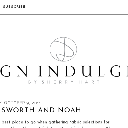
SUBSCRIBE
, OCTOBER 9, 2011
NSWORTH AND NOAH
 best place to go when gathering fabric selections for