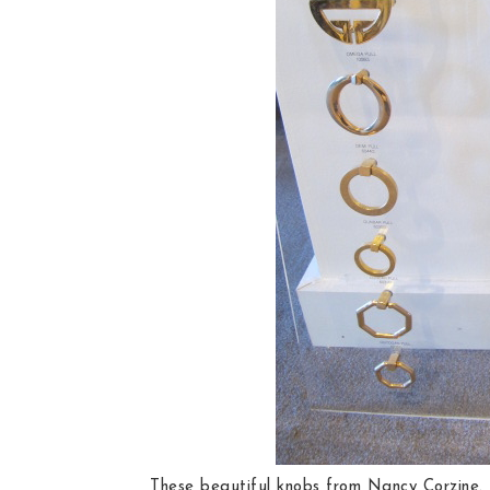
These beautiful knobs from Nancy Corzine.