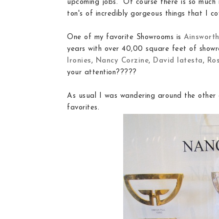
upcoming jobs. Of course there is so much 
ton's of incredibly gorgeous things that I co
One of my favorite Showrooms is
Ainswort
years with over 40,00 square feet of showr
Ironies
,
Nancy Corzine
,
David Iatesta
,
Ros
your attention?????
As usual I was wandering around the other 
favorites.