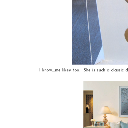
I know...me likey too. She is such a classic d