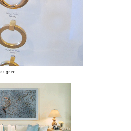
esigner.