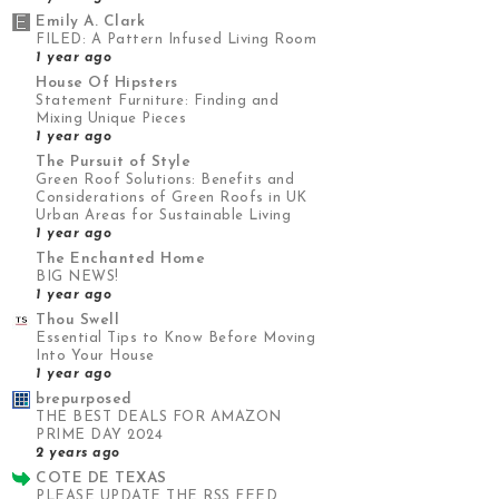
Emily A. Clark
FILED: A Pattern Infused Living Room
1 year ago
House Of Hipsters
Statement Furniture: Finding and
Mixing Unique Pieces
1 year ago
The Pursuit of Style
Green Roof Solutions: Benefits and
Considerations of Green Roofs in UK
Urban Areas for Sustainable Living
1 year ago
The Enchanted Home
BIG NEWS!
1 year ago
Thou Swell
Essential Tips to Know Before Moving
Into Your House
1 year ago
brepurposed
THE BEST DEALS FOR AMAZON
PRIME DAY 2024
2 years ago
COTE DE TEXAS
PLEASE UPDATE THE RSS FEED