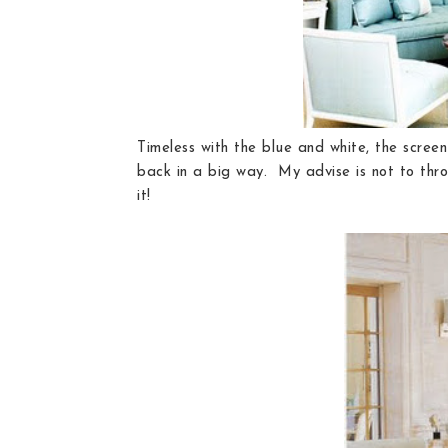
Timeless with the blue and white, the screen
back in a big way. My advise is not to throw 
it!