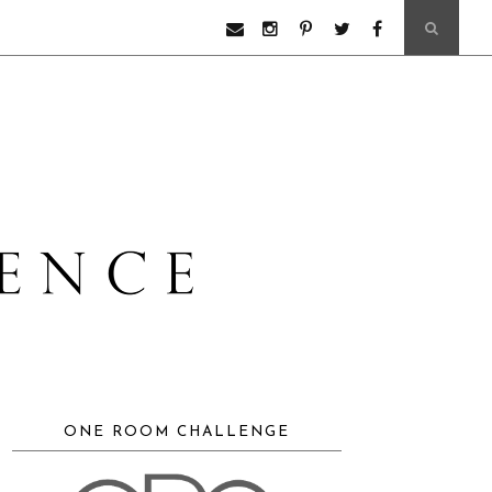
ONE ROOM CHALLENGE