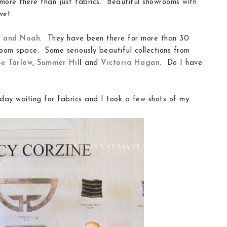
more there than just fabrics. Beautiful showrooms with
vet.
h and Noah
. They have been there for more than 30
oom space. Some seriously beautiful collections from
e Tarlow
,
Summer Hil
l
and
Victoria Hagan
. Do I have
day waiting for fabrics and I took a few shots of my