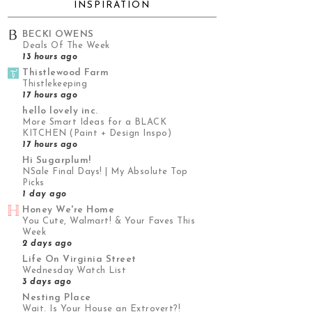
INSPIRATION
BECKI OWENS
Deals Of The Week
13 hours ago
Thistlewood Farm
Thistlekeeping
17 hours ago
hello lovely inc.
More Smart Ideas for a BLACK
KITCHEN (Paint + Design Inspo)
17 hours ago
Hi Sugarplum!
NSale Final Days! | My Absolute Top
Picks
1 day ago
Honey We're Home
You Cute, Walmart! & Your Faves This
Week
2 days ago
Life On Virginia Street
Wednesday Watch List
3 days ago
Nesting Place
Wait. Is Your House an Extrovert?!