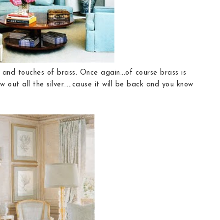
 and touches of brass. Once again...of course brass is
out all the silver.....cause it will be back and you know