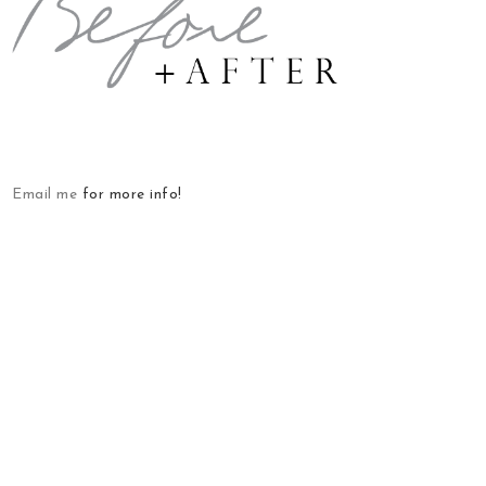
Email me
for more info!