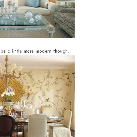
e a little more modern though.