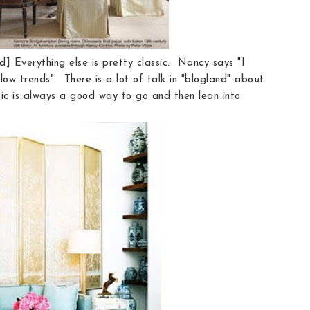
d] Everything else is pretty classic. Nancy says "I
ow trends". There is a lot of talk in "blogland" about
sic is always a good way to go and then lean into