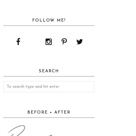
FOLLOW ME!
SEARCH
BEFORE + AFTER