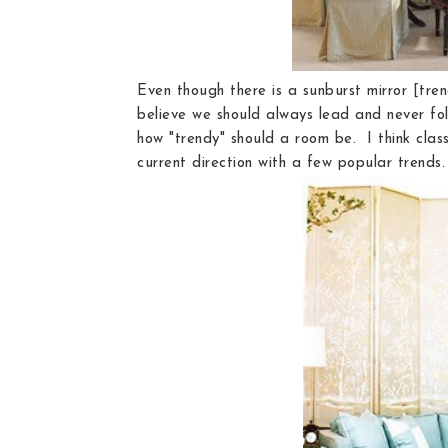
Even though there is a sunburst mirror [tren
believe we should always lead and never foll
how "trendy" should a room be. I think clas
current direction with a few popular trends.